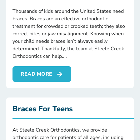
Thousands of kids around the United States need
braces. Braces are an effective orthodontic
treatment for crowded or crooked teeth; they also
correct bites or jaw misalignment. Knowing when
your child needs braces isn’t always easily
determined. Thankfully, the team at Steele Creek
Orthodontics can help.
READ MORE
Braces For Teens
At Steele Creek Orthodontics, we provide
orthodontic care for patients of all ages, including