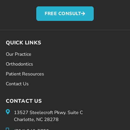
FREE CONSULT
QUICK LINKS
Our Practice
Orthodontics
Patient Resources
Contact Us
CONTACT US
13527 Steelecroft Pkwy. Suite C
Charlotte, NC 28278