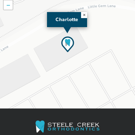
−
×
Charlotte