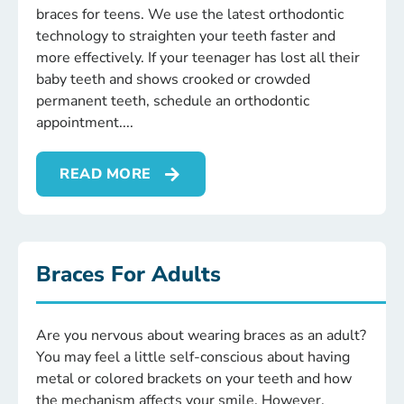
braces for teens. We use the latest orthodontic
technology to straighten your teeth faster and
more effectively. If your teenager has lost all their
baby teeth and shows crooked or crowded
permanent teeth, schedule an orthodontic
appointment.
READ MORE
Braces For Adults
Are you nervous about wearing braces as an adult?
You may feel a little self-conscious about having
metal or colored brackets on your teeth and how
the mechanism affects your smile. However,