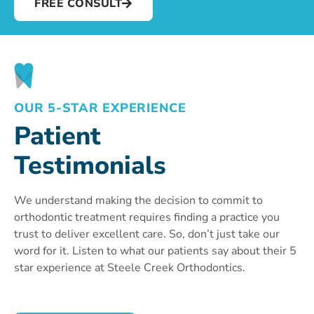
FREE CONSULT
OUR 5-STAR EXPERIENCE
Patient
Testimonials
We understand making the decision to commit to
orthodontic treatment requires finding a practice you
trust to deliver excellent care. So, don’t just take our
word for it. Listen to what our patients say about their 5
star experience at Steele Creek Orthodontics.