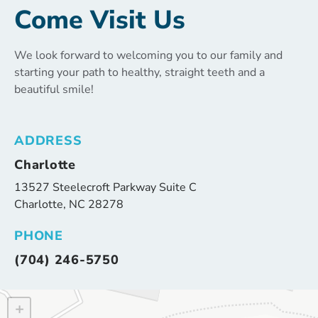
Come Visit Us
We look forward to welcoming you to our family and
starting your path to healthy, straight teeth and a
beautiful smile!
ADDRESS
Charlotte
13527 Steelecroft Parkway Suite C
Charlotte, NC 28278
PHONE
(704) 246-5750
+