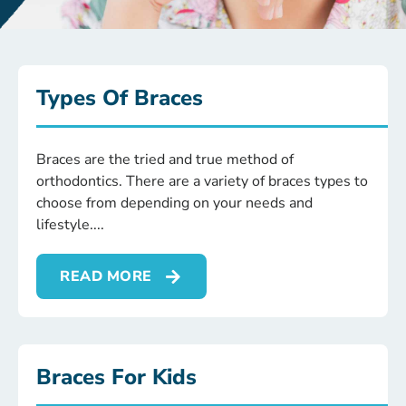
Types Of Braces
Braces are the tried and true method of
orthodontics. There are a variety of braces types to
choose from depending on your needs and
lifestyle.
READ MORE
Braces For Kids