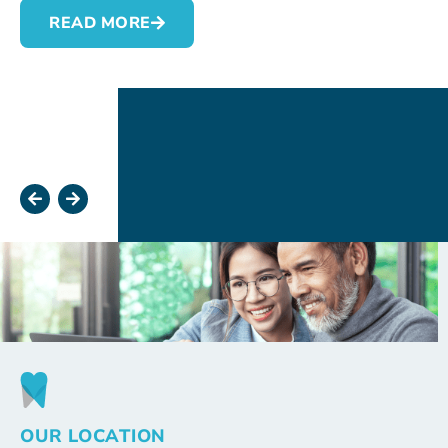
READ MORE
OUR LOCATION