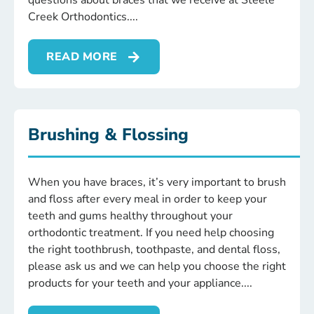
questions about braces that we receive at Steele
Creek Orthodontics.
READ MORE
Brushing & Flossing
When you have braces, it’s very important to brush
and floss after every meal in order to keep your
teeth and gums healthy throughout your
orthodontic treatment. If you need help choosing
the right toothbrush, toothpaste, and dental floss,
please ask us and we can help you choose the right
products for your teeth and your appliance.