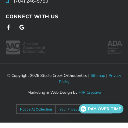
(704) 246-5750
CONNECT WITH US
F
G
a
o
c
o
e
g
b
l
o
e
o
k
-
f
© Copyright 2026 Steele Creek Orthodontics |
Sitemap
|
Privacy
Policy
Marketing & Web Design by
HIP Creative
PAY OVER TIME
Notice At Collection
Your Privacy Choices