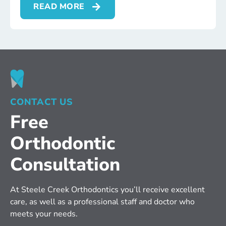
READ MORE
CONTACT US
Free
Orthodontic
Consultation
At Steele Creek Orthodontics you’ll receive excellent 
care, as well as a professional staff and doctor who 
meets your needs.