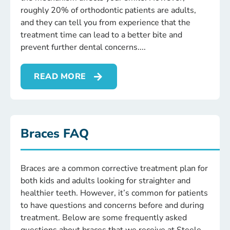
roughly 20% of orthodontic patients are adults,
and they can tell you from experience that the
treatment time can lead to a better bite and
prevent further dental concerns.
READ MORE
Braces FAQ
Braces are a common corrective treatment plan for
both kids and adults looking for straighter and
healthier teeth. However, it’s common for patients
to have questions and concerns before and during
treatment. Below are some frequently asked