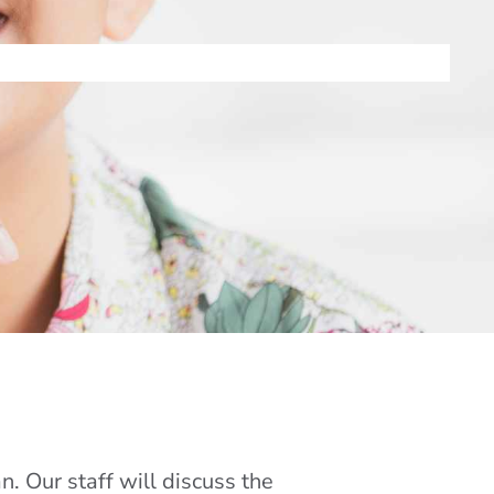
. Our staff will discuss the