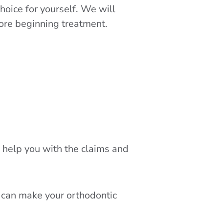
hoice for yourself. We will
fore beginning treatment.
to help you with the claims and
 can make your orthodontic