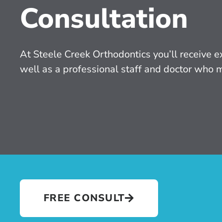
Consultation
At Steele Creek Orthodontics you’ll receive ex
well as a professional staff and doctor who 
FREE CONSULT