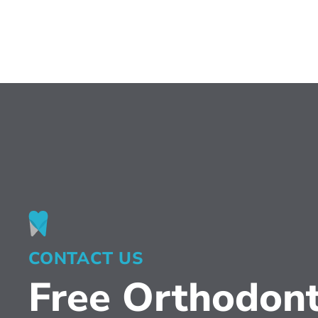
CONTACT US
Free Orthodont