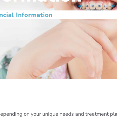
ncial Information
depending on your unique needs and treatment plan