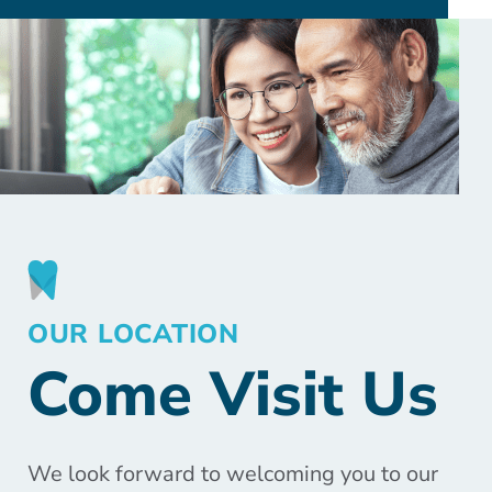
OUR LOCATION
Come Visit Us
We look forward to welcoming you to our