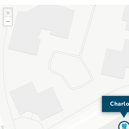
+
−
Charlo