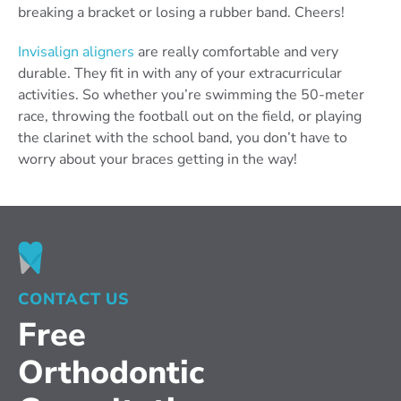
breaking a bracket or losing a rubber band. Cheers!
Invisalign aligners
are really comfortable and very
durable. They fit in with any of your extracurricular
activities. So whether you’re swimming the 50-meter
race, throwing the football out on the field, or playing
the clarinet with the school band, you don’t have to
worry about your braces getting in the way!
CONTACT US
Free
Orthodontic