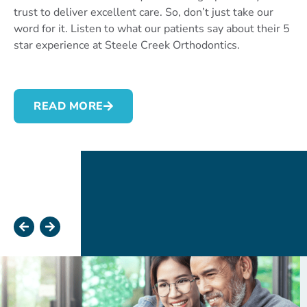
trust to deliver excellent care. So, don’t just take our
word for it. Listen to what our patients say about their 5
star experience at Steele Creek Orthodontics.
READ MORE