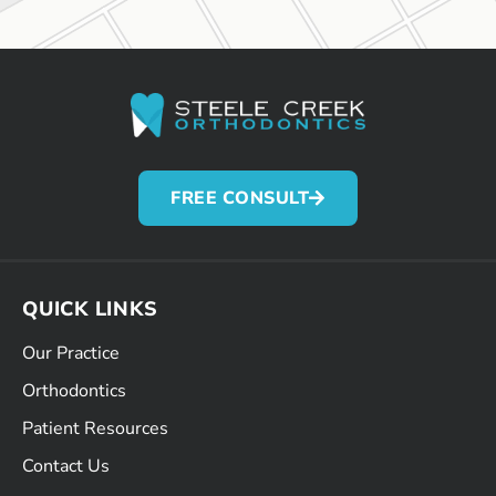
FREE CONSULT
QUICK LINKS
Our Practice
Orthodontics
Patient Resources
Contact Us