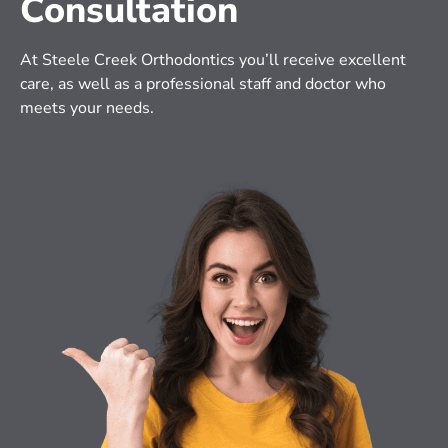
Consultation
At Steele Creek Orthodontics you’ll receive excellent 
care, as well as a professional staff and doctor who 
meets your needs.