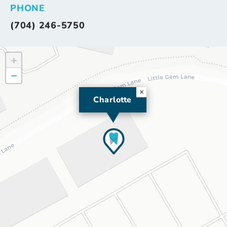
PHONE
(704) 246-5750
+
−
×
Charlotte