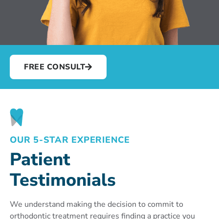
FREE CONSULT
OUR 5-STAR EXPERIENCE
Patient
Testimonials
We understand making the decision to commit to
orthodontic treatment requires finding a practice you