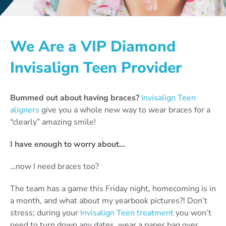
We Are a VIP Diamond
Invisalign Teen Provider
Bummed out about having braces?
Invisalign Teen
aligners
give you a whole new way to wear braces for a
“clearly” amazing smile!
I have enough to worry about…
…now I need braces too?
The team has a game this Friday night, homecoming is in
a month, and what about my yearbook pictures?! Don’t
stress; during your
Invisalign Teen treatment
you won’t
need to turn down any dates, wear a paper bag over