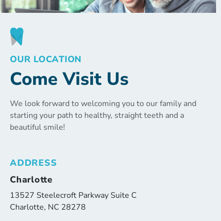
OUR LOCATION
Come Visit Us
We look forward to welcoming you to our family and
starting your path to healthy, straight teeth and a
beautiful smile!
ADDRESS
Charlotte
13527 Steelecroft Parkway Suite C
Charlotte, NC 28278