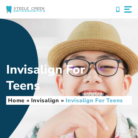
Skip
to
content
Invisalign For
Teens
Home
»
Invisalign
»
Invisalign For Teens