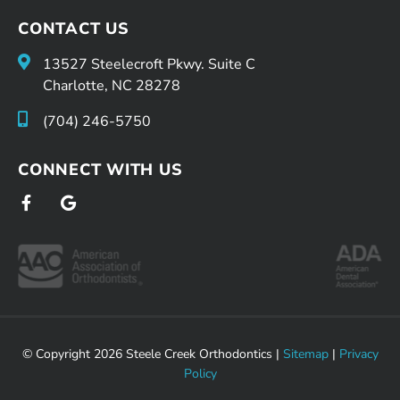
CONTACT US
13527 Steelecroft Pkwy. Suite C
Charlotte, NC 28278
(704) 246-5750
CONNECT WITH US
F
G
a
o
c
o
e
g
b
l
o
e
o
k
-
f
© Copyright 2026 Steele Creek Orthodontics |
Sitemap
|
Privacy
Policy