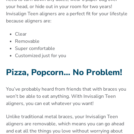
your head, or hide out in your room for two years!
Invisalign Teen aligners are a perfect fit for your lifestyle
because aligners are:
Clear
Removable
Super comfortable
Customized just for you
Pizza, Popcorn… No Problem!
You’ve probably heard from friends that with braces you
won’t be able to eat anything. With Invisalign Teen
aligners, you can eat whatever you want!
Unlike traditional metal braces, your Invisalign Teen
aligners are removable, which means you can go ahead
and eat all the things you love without worrying about