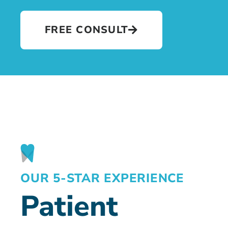
FREE CONSULT
OUR 5-STAR EXPERIENCE
Patient