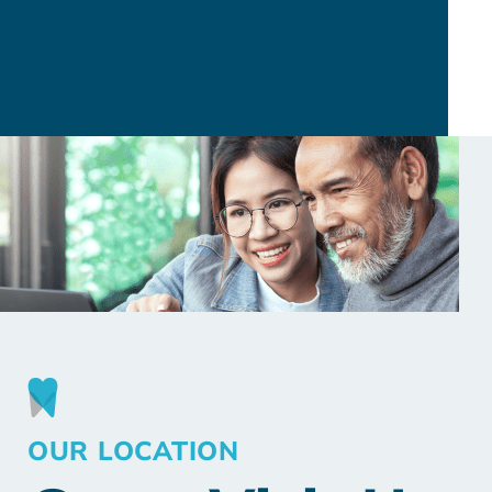
OUR LOCATION