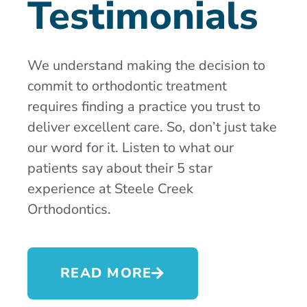
Testimonials
We understand making the decision to
commit to orthodontic treatment
requires finding a practice you trust to
deliver excellent care. So, don’t just take
our word for it. Listen to what our
patients say about their 5 star
experience at Steele Creek
Orthodontics.
READ MORE