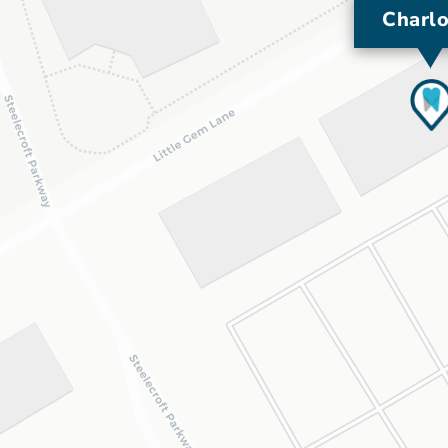
Charlo