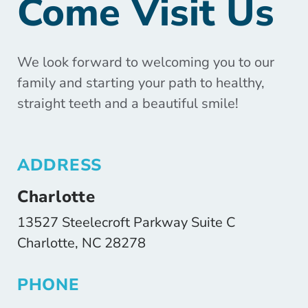
Come Visit Us
We look forward to welcoming you to our
family and starting your path to healthy,
straight teeth and a beautiful smile!
ADDRESS
Charlotte
13527 Steelecroft Parkway Suite C
Charlotte, NC 28278
PHONE