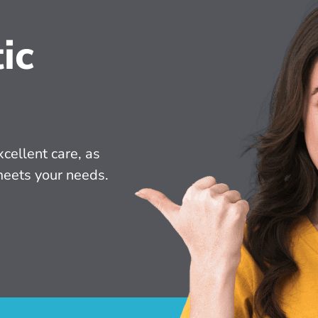
ic
cellent care, as 
meets your needs.