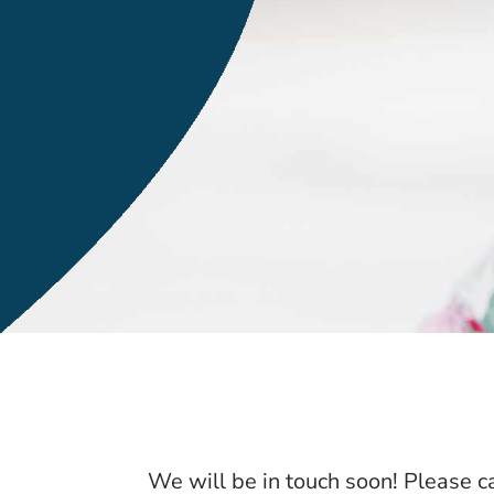
We will be in touch soon! Please ca