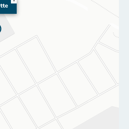
×
tte