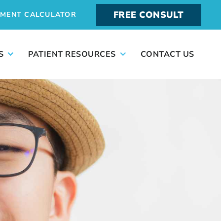
FREE CONSULT
YMENT CALCULATOR
S
PATIENT RESOURCES
CONTACT US