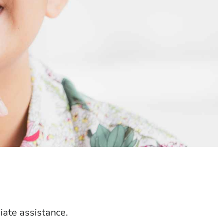
ate assistance.