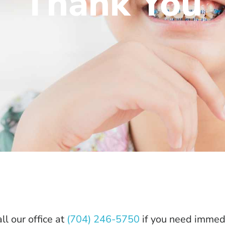
Thank You
ll our office at
(704) 246-5750
if you need immedi