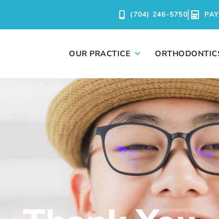
(704) 246-5750
PA
OUR PRACTICE
ORTHODONTIC