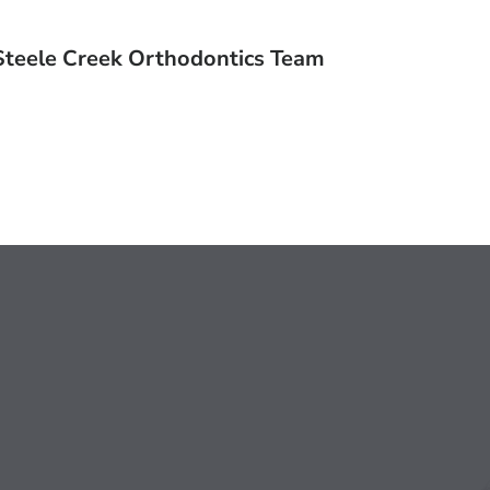
Steele Creek Orthodontics Team