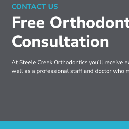
CONTACT US
Free Orthodont
Consultation
At Steele Creek Orthodontics you’ll receive ex
well as a professional staff and doctor who 